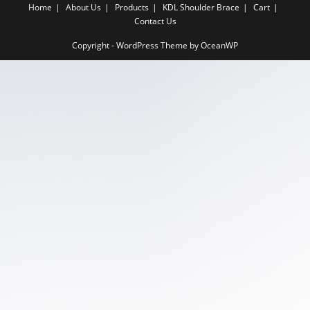
Home
About Us
Products
KDL Shoulder Brace
Cart
Contact Us
Copyright - WordPress Theme by OceanWP