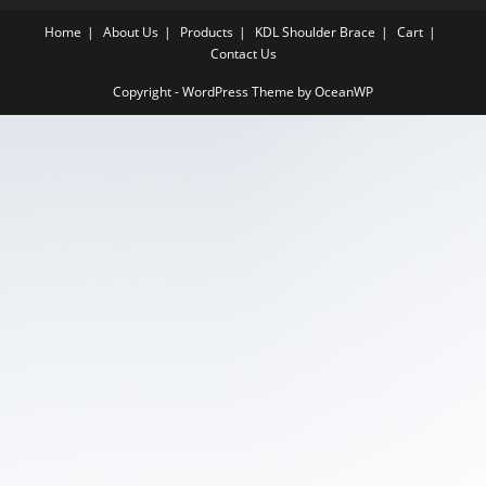
Home
About Us
Products
KDL Shoulder Brace
Cart
Contact Us
Copyright - WordPress Theme by OceanWP