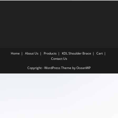
Home
About Us
Products
KDL Shoulder Brace
Cart
Contact Us
Copyright - WordPress Theme by OceanWP